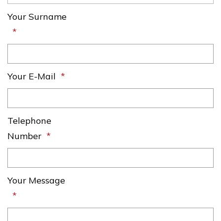
Your Surname
Your E-Mail
Telephone
Number
Your Message