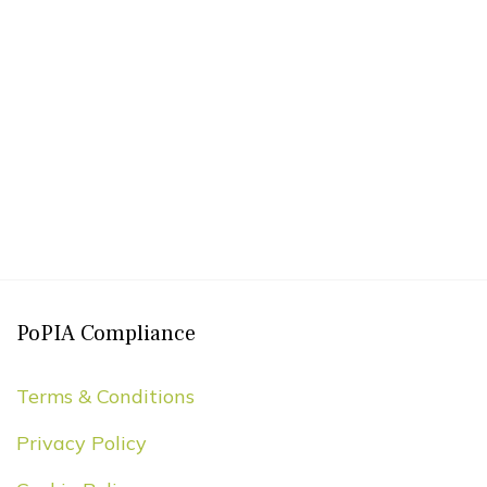
PoPIA Compliance
Terms & Conditions
Privacy Policy