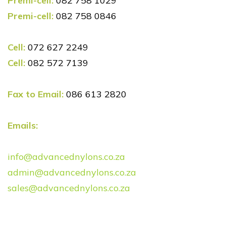
Premi-cell:
082 758 1029
Premi-cell:
082 758 0846
Cell:
072 627 2249
Cell:
082 572 7139
Fax to Email:
086 613 2820
Emails:
info@advancednylons.co.za
admin@advancednylons.co.za
sales@advancednylons.co.za