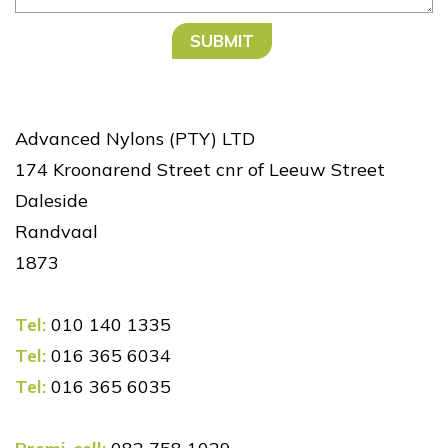
Advanced Nylons (PTY) LTD
174 Kroonarend Street cnr of Leeuw Street
Daleside
Randvaal
1873
Tel:
010 140 1335
Tel:
016 365 6034
Tel:
016 365 6035