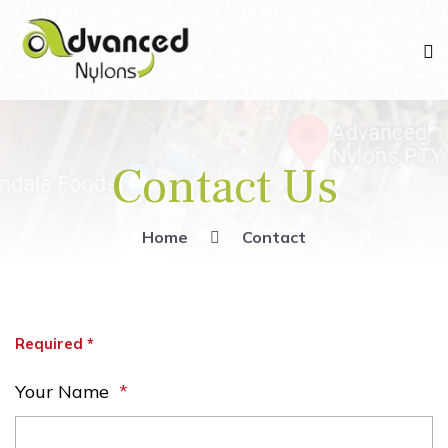
Contact Us
Home
Contact
Required *
Your Name